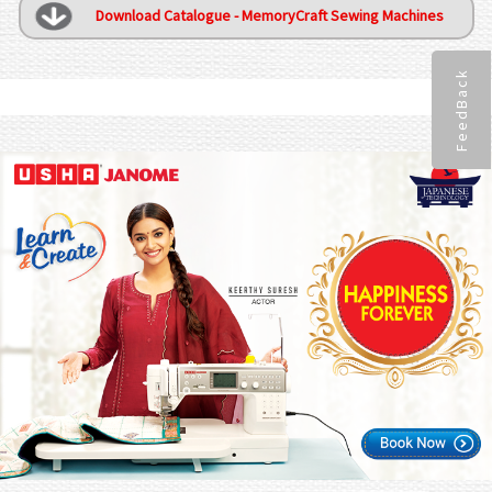
Download Catalogue - MemoryCraft Sewing Machines
FeedBack