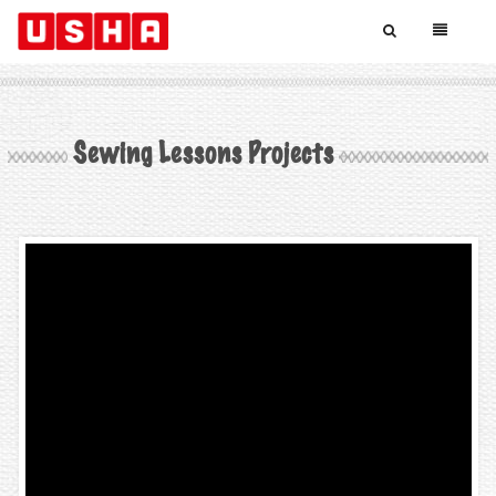
Sewing Lessons Projects