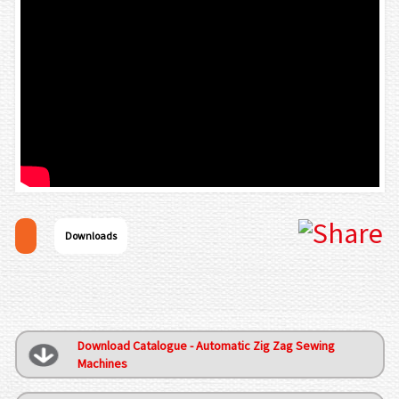
Downloads
Download Catalogue - Automatic Zig Zag Sewing
Machines