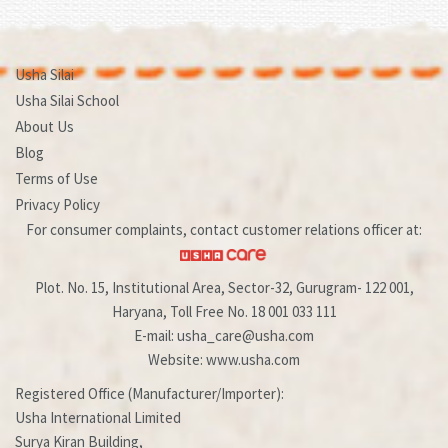
Usha Silai
Usha Silai School
About Us
Blog
Terms of Use
Privacy Policy
For consumer complaints, contact customer relations officer at:
Plot. No. 15, Institutional Area, Sector-32, Gurugram- 122 001,
Haryana, Toll Free No. 18 001 033 111
E-mail: usha_care@usha.com
Website: www.usha.com
Registered Office (Manufacturer/Importer):
Usha International Limited
Surya Kiran Building,