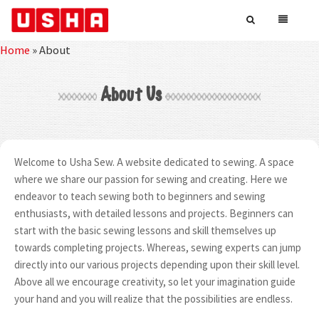
Home
»
About
About Us
Welcome to Usha Sew. A website dedicated to sewing. A space
where we share our passion for sewing and creating. Here we
endeavor to teach sewing both to beginners and sewing
enthusiasts, with detailed lessons and projects. Beginners can
start with the basic sewing lessons and skill themselves up
towards completing projects. Whereas, sewing experts can jump
directly into our various projects depending upon their skill level.
Above all we encourage creativity, so let your imagination guide
your hand and you will realize that the possibilities are endless.