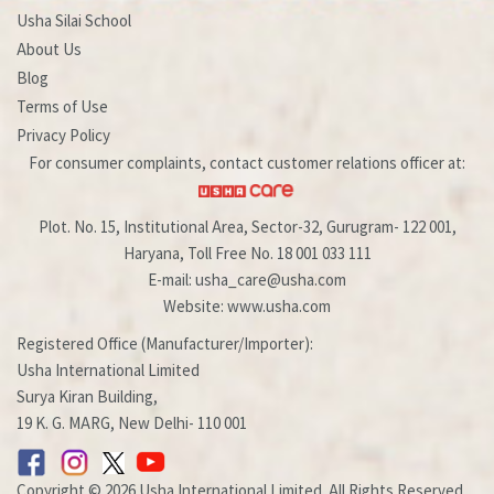
Usha Silai School
About Us
Blog
Terms of Use
Privacy Policy
For consumer complaints, contact customer relations officer at:
Plot. No. 15, Institutional Area, Sector-32, Gurugram- 122 001,
Haryana, Toll Free No. 18 001 033 111
E-mail: usha_care@usha.com
Website: www.usha.com
Registered Office (Manufacturer/Importer):
Usha International Limited
Surya Kiran Building,
19 K. G. MARG, New Delhi- 110 001
Copyright © 2026 Usha International Limited. All Rights Reserved.