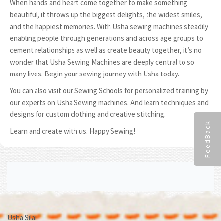
When hands and heart come together to make something
beautiful, it throws up the biggest delights, the widest smiles,
and the happiest memories. With Usha sewing machines steadily
enabling people through generations and across age groups to
cement relationships as well as create beauty together, it’s no
wonder that Usha Sewing Machines are deeply central to so
many lives. Begin your sewing journey with Usha today.
You can also visit our Sewing Schools for personalized training by
our experts on Usha Sewing machines. And learn techniques and
designs for custom clothing and creative stitching.
FeedBack
Learn and create with us. Happy Sewing!
Usha Silai