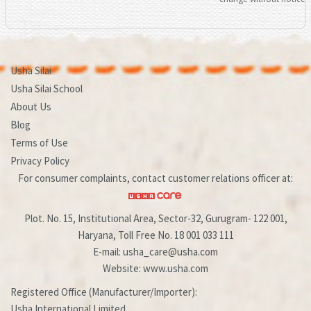
Usha Silai
Usha Silai School
About Us
Blog
Terms of Use
Privacy Policy
For consumer complaints, contact customer relations officer at:
Plot. No. 15, Institutional Area, Sector-32, Gurugram- 122 001,
Haryana, Toll Free No. 18 001 033 111
E-mail: usha_care@usha.com
Website: www.usha.com
Registered Office (Manufacturer/Importer):
Usha International Limited