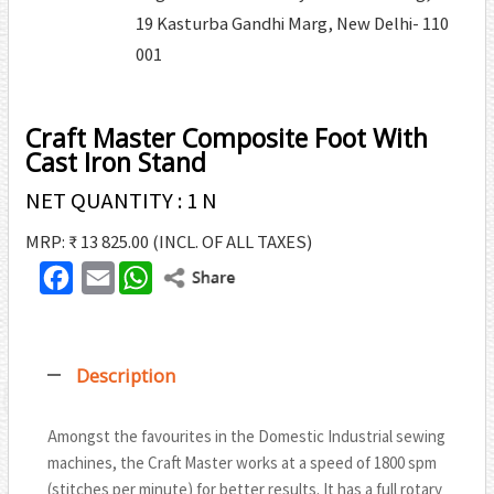
19 Kasturba Gandhi Marg, New Delhi- 110
001
Craft Master Composite Foot With
Cast Iron Stand
NET QUANTITY : 1 N
MRP: ₹ 13 825.00
(INCL. OF ALL TAXES)
F
E
W
T
a
m
h
w
c
a
a
i
Description
e
i
t
t
b
l
s
t
Amongst the favourites in the Domestic Industrial sewing
o
A
machines, the Craft Master works at a speed of 1800 spm
e
o
p
(stitches per minute) for better results. It has a full rotary