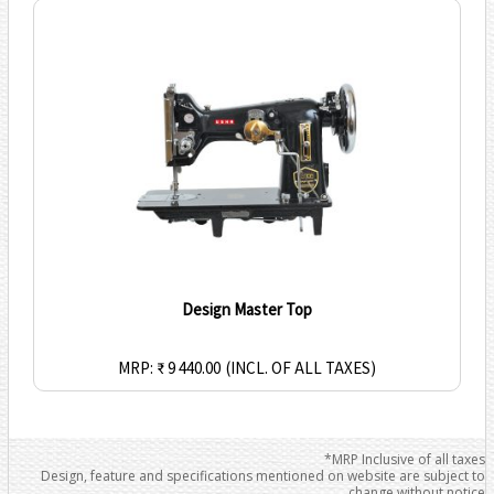
Design Master Top
MRP: ₹ 9 440.00
(INCL. OF ALL TAXES)
*MRP Inclusive of all taxes
Design, feature and specifications mentioned on website are subject to
change without notice