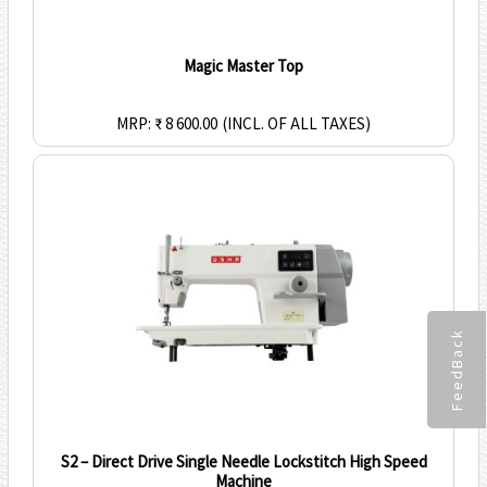
Magic Master Top
MRP: ₹ 8 600.00
(INCL. OF ALL TAXES)
FeedBack
S2 – Direct Drive Single Needle Lockstitch High Speed
Machine