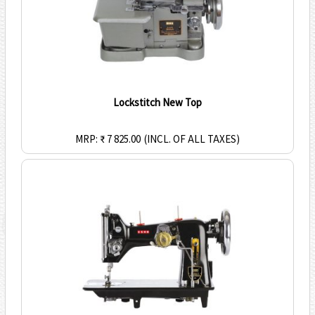
Lockstitch New Top
MRP: ₹ 7 825.00
(INCL. OF ALL TAXES)