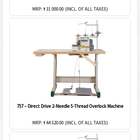
MRP: ₹ 31 000.00
(INCL. OF ALL TAXES)
757 – Direct Drive 2-Needle 5-Thread Overlock Machine
MRP: ₹ 44 520.00
(INCL. OF ALL TAXES)