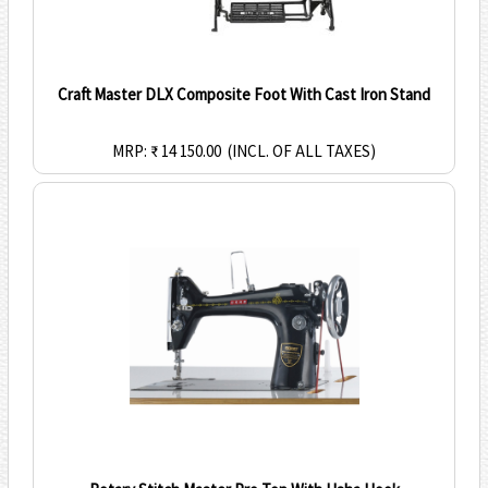
Craft Master DLX Composite Foot With Cast Iron Stand
MRP: ₹ 14 150.00
(INCL. OF ALL TAXES)