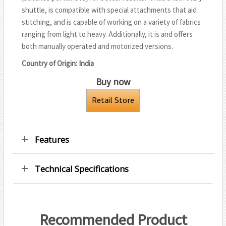
r
shuttle, is compatible with special attachments that aid
k
p
stitching, and is capable of working on a variety of fabrics
ranging from light to heavy. Additionally, it is and offers
both manually operated and motorized versions.
Country of Origin: India
Buy now
Retail Store
Features
Technical Specifications
Recommended Product