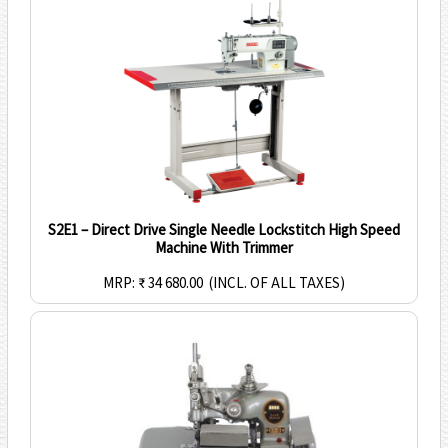
S2E1 – Direct Drive Single Needle Lockstitch High Speed
Machine With Trimmer
MRP: ₹ 34 680.00
(INCL. OF ALL TAXES)