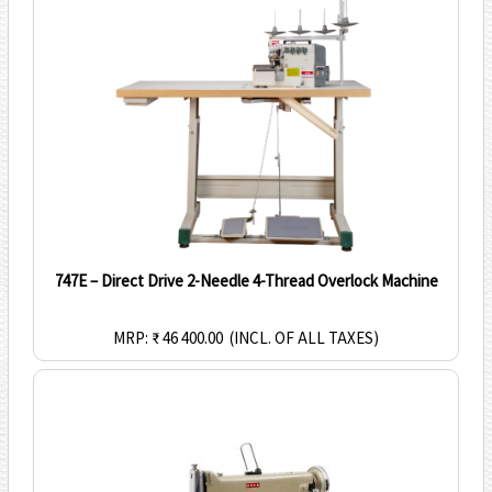
747E – Direct Drive 2-Needle 4-Thread Overlock Machine
MRP: ₹ 46 400.00
(INCL. OF ALL TAXES)