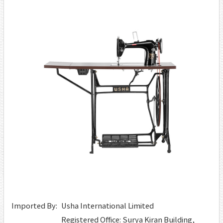
Imported By:
Usha International Limited
Registered Office: Surya Kiran Building,