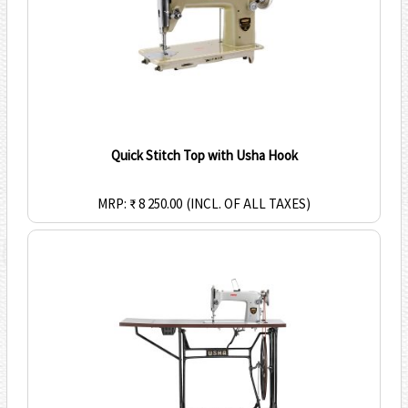
Quick Stitch Top with Usha Hook
MRP: ₹ 8 250.00
(INCL. OF ALL TAXES)