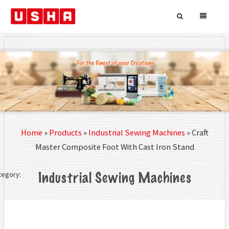
Home
»
Products
»
Industrial Sewing Machines
»
Craft
Master Composite Foot With Cast Iron Stand
tegory:
Industrial Sewing Machines