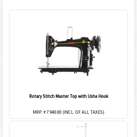
Rotary Stitch Master Top with Usha Hook
MRP: ₹ 7 940.00
(INCL. OF ALL TAXES)