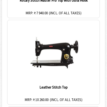
Rotary Stitch Master Pro Top With Usha Hook
MRP: ₹ 7 940.00
(INCL. OF ALL TAXES)
Leather Stitch Top
MRP: ₹ 10 260.00
(INCL. OF ALL TAXES)