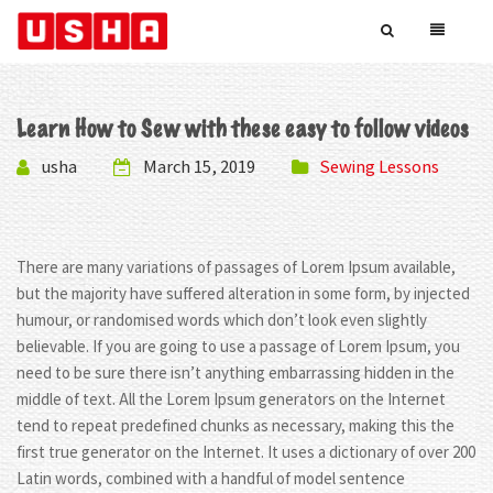
Learn How to Sew with these easy to follow videos
usha
March 15, 2019
Sewing Lessons
There are many variations of passages of Lorem Ipsum available,
but the majority have suffered alteration in some form, by injected
humour, or randomised words which don’t look even slightly
believable. If you are going to use a passage of Lorem Ipsum, you
need to be sure there isn’t anything embarrassing hidden in the
middle of text. All the Lorem Ipsum generators on the Internet
tend to repeat predefined chunks as necessary, making this the
first true generator on the Internet. It uses a dictionary of over 200
Latin words, combined with a handful of model sentence