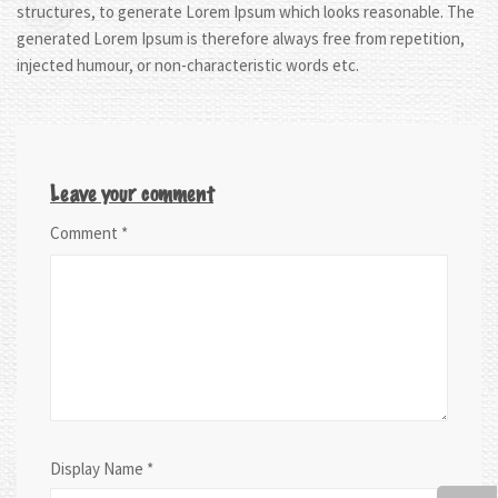
structures, to generate Lorem Ipsum which looks reasonable. The
generated Lorem Ipsum is therefore always free from repetition,
injected humour, or non-characteristic words etc.
Leave your comment
Comment
*
Display Name
*