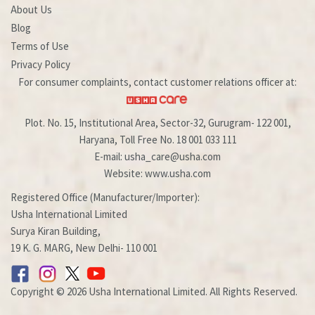
About Us
Blog
Terms of Use
Privacy Policy
For consumer complaints, contact customer relations officer at:
Plot. No. 15, Institutional Area, Sector-32, Gurugram- 122 001,
Haryana, Toll Free No. 18 001 033 111
E-mail: usha_care@usha.com
Website: www.usha.com
Registered Office (Manufacturer/Importer):
Usha International Limited
Surya Kiran Building,
19 K. G. MARG, New Delhi- 110 001
Copyright © 2026 Usha International Limited. All Rights Reserved.