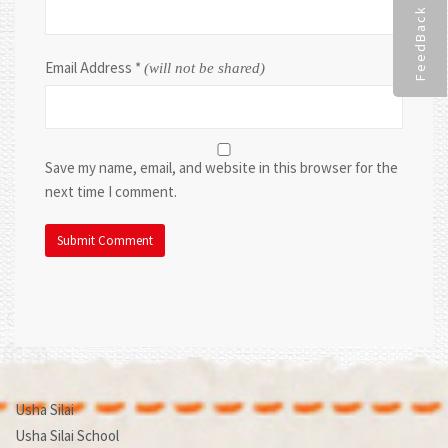
FeedBack
Email Address
*
(will not be shared)
Save my name, email, and website in this browser for the
next time I comment.
Usha Silai
Usha Silai School