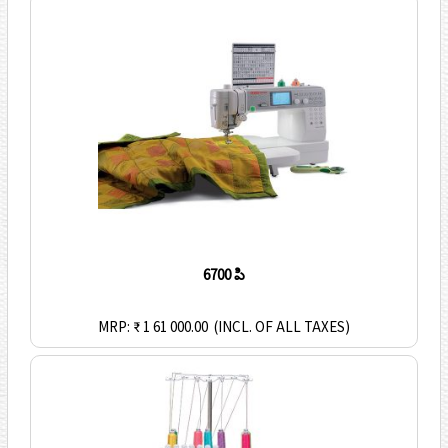
6700 పి
MRP: ₹ 1 61 000.00
(INCL. OF ALL TAXES)