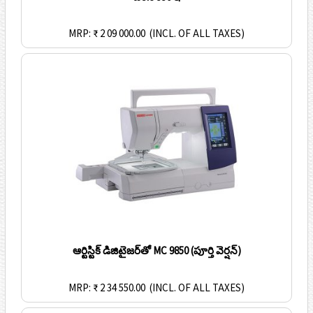
MRP: ₹ 2 09 000.00
(INCL. OF ALL TAXES)
ఆర్టిస్టిక్ డిజిటైజర్‌తో MC 9850 (పూర్తి వెర్షన్)
MRP: ₹ 2 34 550.00
(INCL. OF ALL TAXES)