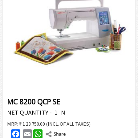
MC 8200 QCP SE
NET QUANTITY - 1 N
MRP: ₹ 1 23 750.00
(INCL. OF ALL TAXES)
F
E
W