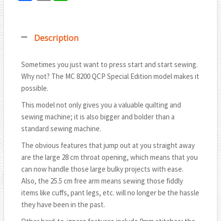
T
a
m
h
w
c
a
a
i
Description
e
i
t
t
b
l
s
t
Sometimes you just want to press start and start sewing.
o
A
Why not? The MC 8200 QCP Special Edition model makes it
e
o
p
possible.
r
k
p
This model not only gives you a valuable quilting and
sewing machine; it is also bigger and bolder than a
standard sewing machine.
The obvious features that jump out at you straight away
are the large 28 cm throat opening, which means that you
can now handle those large bulky projects with ease.
Also, the 25.5 cm free arm means sewing those fiddly
items like cuffs, pant legs, etc. will no longer be the hassle
they have been in the past.