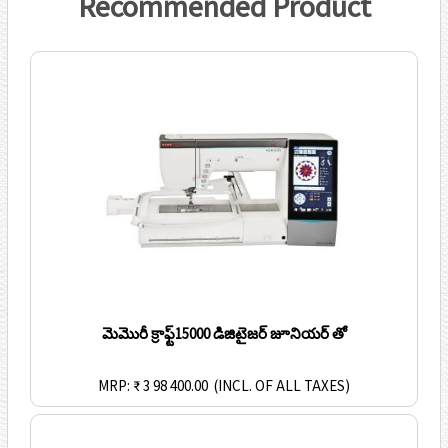
Recommended Product
మెమొరీ క్రాఫ్ట్15000 డిజిటైజర్ జూనియర్ తో
MRP: ₹ 3 98 400.00
(INCL. OF ALL TAXES)