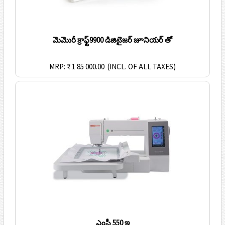
మెమొరీ క్రాఫ్ట్9900 డిజిటైజర్ జూనియర్ తో
MRP: ₹ 1 85 000.00
(INCL. OF ALL TAXES)
ఎంసీ 550 ఇ