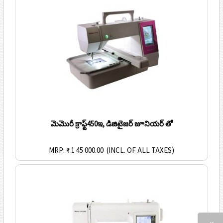
మెమొరీ క్రాఫ్ట్450ఇ, డిజిటైజర్ జూనియర్ తో
MRP: ₹ 1 45 000.00
(INCL. OF ALL TAXES)