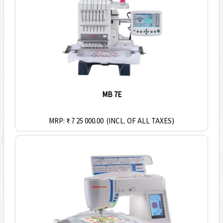
MB 7E
MRP: ₹ 7 25 000.00
(INCL. OF ALL TAXES)