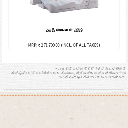
ఎం సి ஸ்கைலைன் ఎస్9
MRP: ₹ 2 71 700.00
(INCL. OF ALL TAXES)
* ಎಂಆರ್ಪಿ ಎಲ್ಲಾ ತೆರಿಗೆಗಳನ್ನು ಒಳಗೊಂಡಂತೆ
ವೆಬ್ಸೈಟ್ನಲ್ಲಿ ಉಲ್ಲೇಖಿಸಲಾದ ವಿನ್ಯಾಸ, ವೈಶಿಷ್ಟ್ಯ ಮತ್ತು ವಿಶೇಷಣಗಳು
ಯಾವುದೇ ಮುನ್ಸೂಚನೆಯಿಲ್ಲದೆ ಬದಲಾಗುತ್ತವೆ.