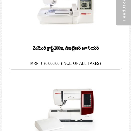
FeedBack
మెమొరీ క్రాఫ్ట్200ఇ, డిజిటైజర్ జూనియర్
MRP: ₹ 76 000.00
(INCL. OF ALL TAXES)