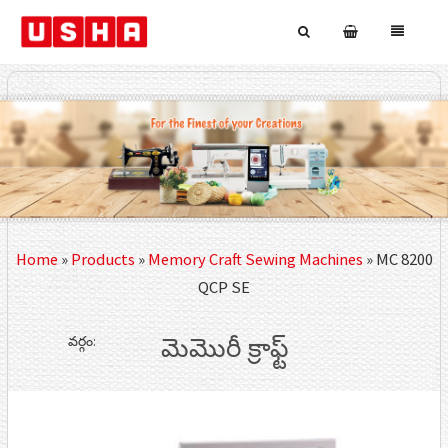
Home
»
Products
»
Memory Craft Sewing Machines
»
MC 8200
QCP SE
వర్గం:
మెమొరీ క్రాఫ్ట్