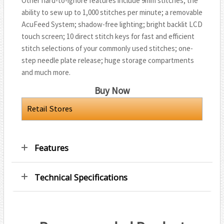
Other hard-to-ignore features include 9mm stitches; the
ability to sew up to 1,000 stitches per minute; a removable
AcuFeed System; shadow-free lighting; bright backlit LCD
touch screen; 10 direct stitch keys for fast and efficient
stitch selections of your commonly used stitches; one-
step needle plate release; huge storage compartments
and much more.
Buy Now
Retail Stores
Features
Technical Specifications