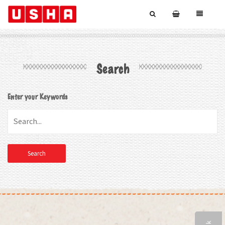
Search
Enter your Keywords