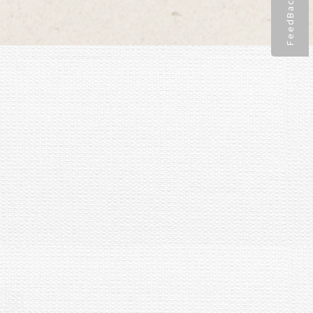
FeedBack