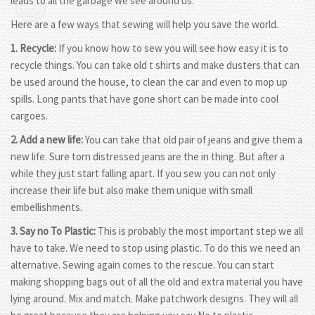
leads to all the garbage we see around us.
Here are a few ways that sewing will help you save the world.
1. Recycle:
If you know how to sew you will see how easy it is to
recycle things. You can take old t shirts and make dusters that can
be used around the house, to clean the car and even to mop up
spills. Long pants that have gone short can be made into cool
cargoes.
2. Add a new life:
You can take that old pair of jeans and give them a
new life. Sure torn distressed jeans are the in thing. But after a
while they just start falling apart. If you sew you can not only
increase their life but also make them unique with small
embellishments.
3. Say no To Plastic:
This is probably the most important step we all
have to take. We need to stop using plastic. To do this we need an
alternative. Sewing again comes to the rescue. You can start
making shopping bags out of all the old and extra material you have
lying around. Mix and match. Make patchwork designs. They will all