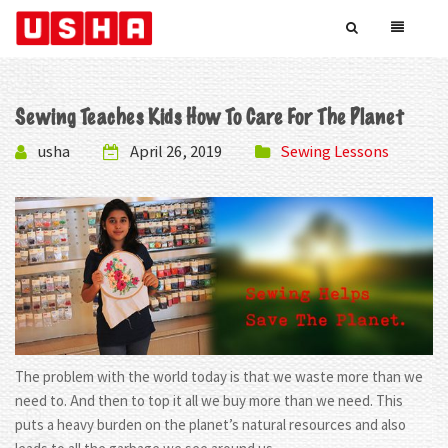
Sewing Teaches Kids How To Care For The Planet
usha
April 26, 2019
Sewing Lessons
The problem with the world today is that we waste more than we
need to. And then to top it all we buy more than we need. This
puts a heavy burden on the planet’s natural resources and also