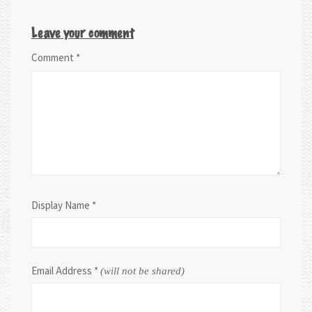
Leave your comment
Comment
*
Display Name
*
Email Address
*
(will not be shared)