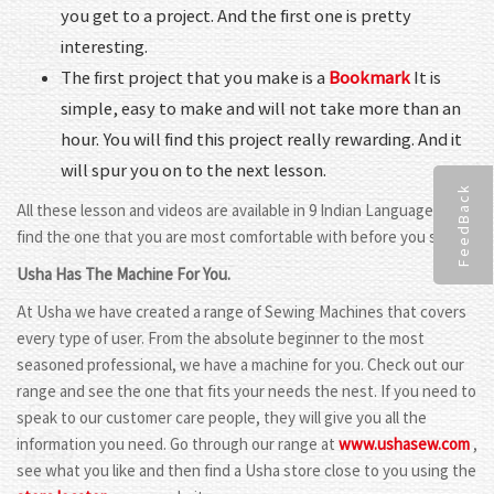
you get to a project. And the first one is pretty
interesting.
The first project that you make is a
Bookmark
It is
simple, easy to make and will not take more than an
hour. You will find this project really rewarding. And it
will spur you on to the next lesson.
FeedBack
All these lesson and videos are available in 9 Indian Languages. So
find the one that you are most comfortable with before you start.
Usha Has The Machine For You.
At Usha we have created a range of Sewing Machines that covers
every type of user. From the absolute beginner to the most
seasoned professional, we have a machine for you. Check out our
range and see the one that fits your needs the nest. If you need to
speak to our customer care people, they will give you all the
information you need. Go through our range at
www.ushasew.com
,
see what you like and then find a Usha store close to you using the