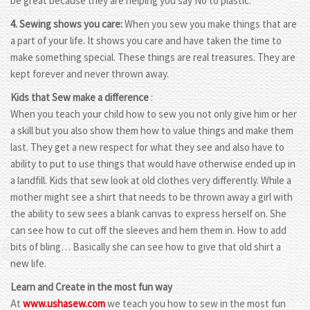
be great because they are helping you say No to plastic.
4. Sewing shows you care:
When you sew you make things that are
a part of your life. It shows you care and have taken the time to
make something special. These things are real treasures. They are
kept forever and never thrown away.
Kids that Sew make a difference
:
When you teach your child how to sew you not only give him or her
a skill but you also show them how to value things and make them
last. They get a new respect for what they see and also have to
ability to put to use things that would have otherwise ended up in
a landfill. Kids that sew look at old clothes very differently. While a
mother might see a shirt that needs to be thrown away a girl with
the ability to sew sees a blank canvas to express herself on. She
can see how to cut off the sleeves and hem them in. How to add
bits of bling… Basically she can see how to give that old shirt a
new life.
Learn and Create in the most fun way
At
www.ushasew.com
we teach you how to sew in the most fun