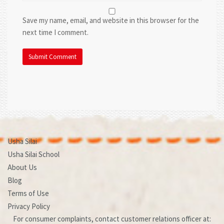
Save my name, email, and website in this browser for the
next time I comment.
Usha Silai
Usha Silai School
About Us
Blog
Terms of Use
Privacy Policy
For consumer complaints, contact customer relations officer at: