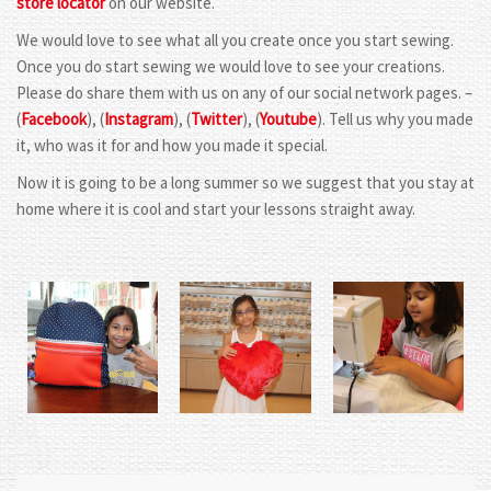
store locator
on our website.
We would love to see what all you create once you start sewing.
Once you do start sewing we would love to see your creations.
Please do share them with us on any of our social network pages. –
(
Facebook
), (
Instagram
), (
Twitter
), (
Youtube
). Tell us why you made
it, who was it for and how you made it special.
Now it is going to be a long summer so we suggest that you stay at
home where it is cool and start your lessons straight away.