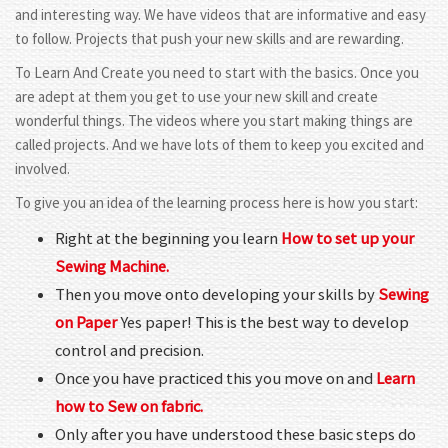
and interesting way. We have videos that are informative and easy
to follow. Projects that push your new skills and are rewarding.
To Learn And Create you need to start with the basics. Once you
are adept at them you get to use your new skill and create
wonderful things. The videos where you start making things are
called projects. And we have lots of them to keep you excited and
involved.
To give you an idea of the learning process here is how you start:
Right at the beginning you learn
How to set up your
Sewing Machine.
Then you move onto developing your skills by
Sewing
on Paper
Yes paper! This is the best way to develop
control and precision.
Once you have practiced this you move on and
Learn
how to Sew on fabric.
Only after you have understood these basic steps do