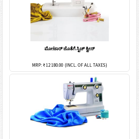
ಮೋಟಾರ್ ಜೊತೆಗೆ ಸ್ಟಿಚ್ ಕ್ವೀನ್
MRP: ₹ 12 180.00
(INCL. OF ALL TAXES)