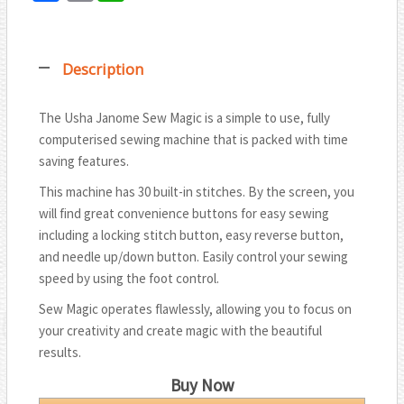
T
a
m
h
w
c
a
a
i
Description
e
i
t
t
b
l
s
t
The Usha Janome Sew Magic is a simple to use, fully
o
A
computerised sewing machine that is packed with time
e
o
p
saving features.
r
k
p
This machine has 30 built-in stitches. By the screen, you
will find great convenience buttons for easy sewing
including a locking stitch button, easy reverse button,
and needle up/down button. Easily control your sewing
speed by using the foot control.
Sew Magic operates flawlessly, allowing you to focus on
your creativity and create magic with the beautiful
results.
Buy Now