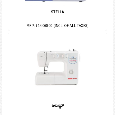
STELLA
MRP: ₹ 14 060.00
(INCL. OF ALL TAXES)
ಅಲ್ಯೂರ್