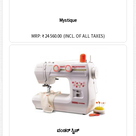
Mystique
MRP: ₹ 24 560.00
(INCL. OF ALL TAXES)
ವಂಡರ್ ಸ್ಟಿಚ್