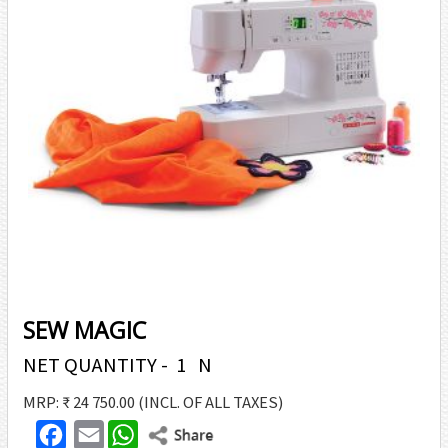
SEW MAGIC
NET QUANTITY - 1 N
MRP: ₹ 24 750.00
(INCL. OF ALL TAXES)
F
E
W