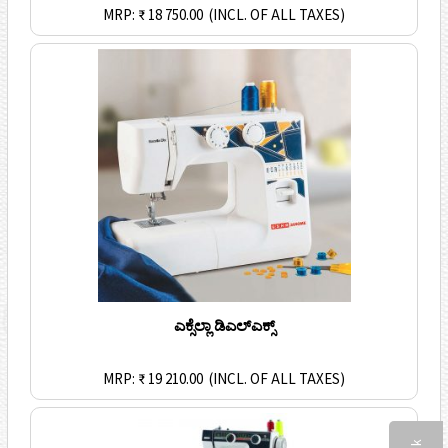
MRP: ₹ 18 750.00
(INCL. OF ALL TAXES)
ಎಕ್ಸೆಲ್ಲಾ ಡಿಎಲ್ಎಕ್ಸ್
MRP: ₹ 19 210.00
(INCL. OF ALL TAXES)