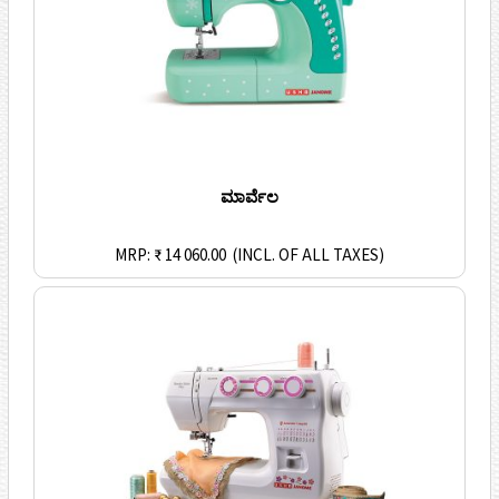
ಮಾರ್ವೆಲ
MRP: ₹ 14 060.00
(INCL. OF ALL TAXES)