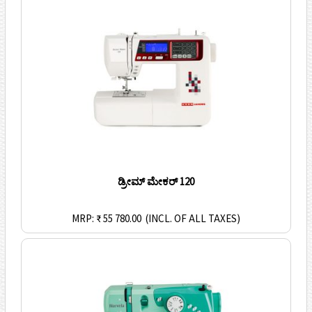
ಡ್ರೀಮ್ ಮೇಕರ್ 120
MRP: ₹ 55 780.00
(INCL. OF ALL TAXES)