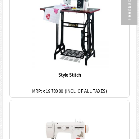
FeedBack
Style Stitch
MRP: ₹ 19 780.00
(INCL. OF ALL TAXES)