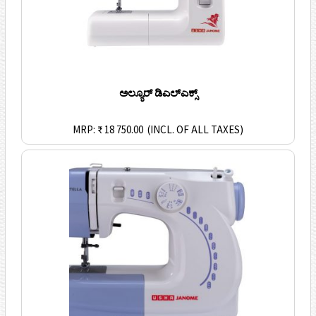
ಅಲ್ಯೂರ್ ಡಿಎಲ್ಎಕ್ಸ್
MRP: ₹ 18 750.00
(INCL. OF ALL TAXES)