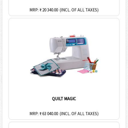
MRP: ₹ 20 340.00
(INCL. OF ALL TAXES)
QUILT MAGIC
MRP: ₹ 63 040.00
(INCL. OF ALL TAXES)