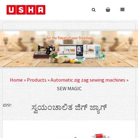
Home
»
Products
»
Automatic zig zag sewing machines
»
SEW MAGIC
ವರ್ಗ:
ಸ್ವಯಂಚಾಲಿತ ಜಿಗ್ ಜ್ಯಾಗ್