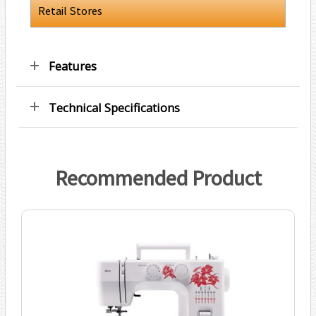
Retail Stores
Features
Technical Specifications
Recommended Product